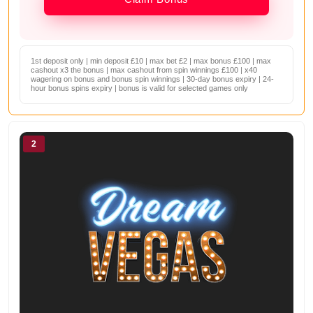
1st deposit only | min deposit £10 | max bet £2 | max bonus £100 | max
cashout x3 the bonus | max cashout from spin winnings £100 | x40
wagering on bonus and bonus spin winnings | 30-day bonus expiry | 24-
hour bonus spins expiry | bonus is valid for selected games only
2