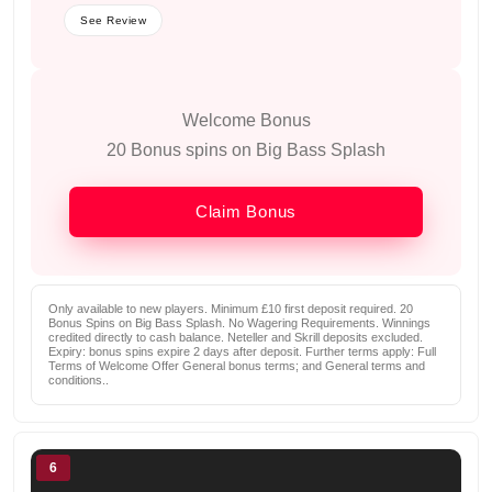
See Review
Welcome Bonus
20 Bonus spins on Big Bass Splash
Claim Bonus
Only available to new players. Minimum £10 first deposit required. 20
Bonus Spins on Big Bass Splash. No Wagering Requirements. Winnings
credited directly to cash balance. Neteller and Skrill deposits excluded.
Expiry: bonus spins expire 2 days after deposit. Further terms apply: Full
Terms of Welcome Offer General bonus terms; and General terms and
conditions..
6