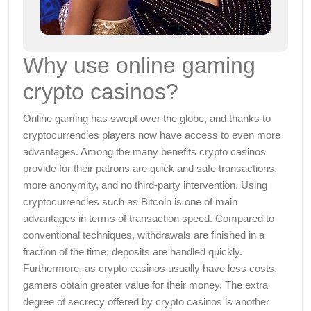
Why use online gaming
crypto casinos?
Online gaming has swept over the globe, and thanks to
cryptocurrencies players now have access to even more
advantages. Among the many benefits crypto casinos
provide for their patrons are quick and safe transactions,
more anonymity, and no third-party intervention. Using
cryptocurrencies such as Bitcoin is one of main
advantages in terms of transaction speed. Compared to
conventional techniques, withdrawals are finished in a
fraction of the time; deposits are handled quickly.
Furthermore, as crypto casinos usually have less costs,
gamers obtain greater value for their money. The extra
degree of secrecy offered by crypto casinos is another