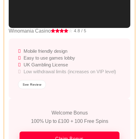
Winomania Casino
4.8 / 5
Mobile friendly design
Easy to use games lobby
UK Gambling License
Low withdrawal limits (increases on VIP level)
See Review
Welcome Bonus
100% Up to £100 + 100 Free Spins
Claim Bonus