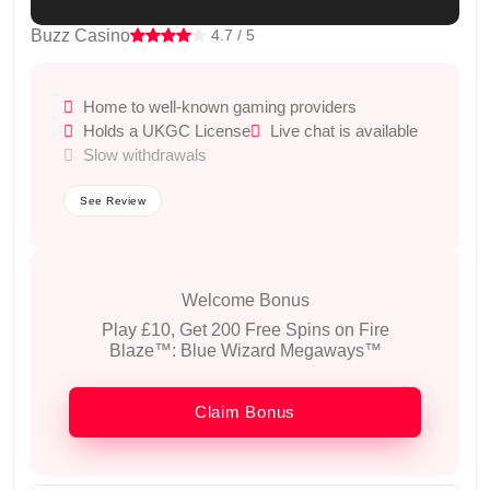
Buzz Casino
4.7 / 5
Home to well-known gaming providers
Holds a UKGC License
Live chat is available
Slow withdrawals
See Review
Welcome Bonus
Play £10, Get 200 Free Spins on Fire
Blaze™: Blue Wizard Megaways™
Claim Bonus