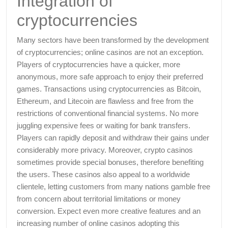
Integration of
cryptocurrencies
Many sectors have been transformed by the development
of cryptocurrencies; online casinos are not an exception.
Players of cryptocurrencies have a quicker, more
anonymous, more safe approach to enjoy their preferred
games. Transactions using cryptocurrencies as Bitcoin,
Ethereum, and Litecoin are flawless and free from the
restrictions of conventional financial systems. No more
juggling expensive fees or waiting for bank transfers.
Players can rapidly deposit and withdraw their gains under
considerably more privacy. Moreover, crypto casinos
sometimes provide special bonuses, therefore benefiting
the users. These casinos also appeal to a worldwide
clientele, letting customers from many nations gamble free
from concern about territorial limitations or money
conversion. Expect even more creative features and an
increasing number of online casinos adopting this