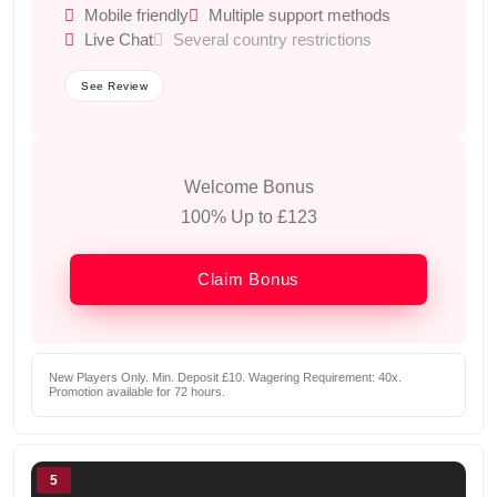
Mobile friendly
Multiple support methods
Live Chat
Several country restrictions
See Review
Welcome Bonus
100% Up to £123
Claim Bonus
New Players Only. Min. Deposit £10. Wagering Requirement: 40x.
Promotion available for 72 hours.
5