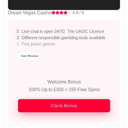
Dream Vegas Casino
4.9 / 5
Live chat is open 24/7
The UKGC Licence
Different responsible gambling tools available
Few poker games
See Review
Welcome Bonus
100% Up to £300 + 150 Free Spins
Claim Bonus