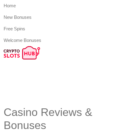
Home
New Bonuses
Free Spins
Welcome Bonuses
Casino Reviews &
Bonuses