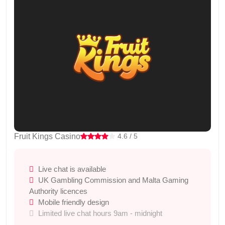
Fruit Kings Casino
4.6 / 5
Live chat is available
UK Gambling Commission and Malta Gaming
Authority licences
Mobile friendly design
Limited live chat hours 9am - midnight