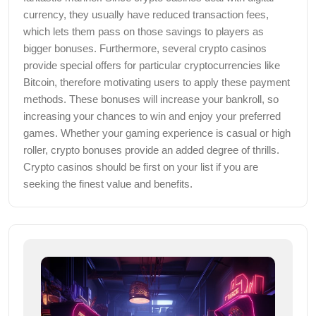
currency, they usually have reduced transaction fees,
which lets them pass on those savings to players as
bigger bonuses. Furthermore, several crypto casinos
provide special offers for particular cryptocurrencies like
Bitcoin, therefore motivating users to apply these payment
methods. These bonuses will increase your bankroll, so
increasing your chances to win and enjoy your preferred
games. Whether your gaming experience is casual or high
roller, crypto bonuses provide an added degree of thrills.
Crypto casinos should be first on your list if you are
seeking the finest value and benefits.