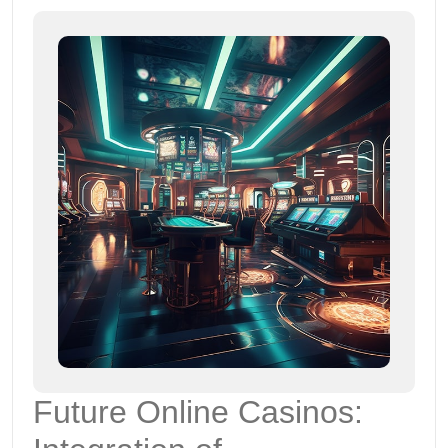
Future Online Casinos: