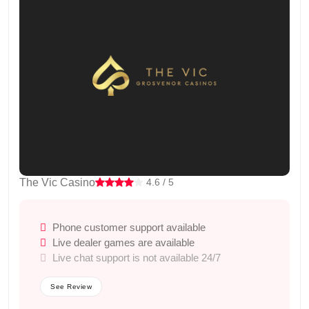
The Vic Casino
4.6 / 5
Phone customer support available
Live dealer games are available
Live chat support is not available 24/7
See Review