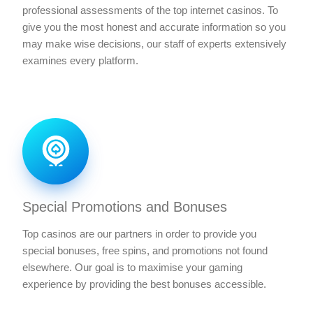
professional assessments of the top internet casinos. To
give you the most honest and accurate information so you
may make wise decisions, our staff of experts extensively
examines every platform.
Special Promotions and Bonuses
Top casinos are our partners in order to provide you
special bonuses, free spins, and promotions not found
elsewhere. Our goal is to maximise your gaming
experience by providing the best bonuses accessible.