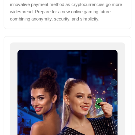
innovative payment method as cryptocurrencies go more
widespread. Prepare for a new online gaming future
combining anonymity, security, and simplicity.