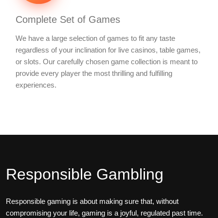
Complete Set of Games
We have a large selection of games to fit any taste
regardless of your inclination for live casinos, table games,
or slots. Our carefully chosen game collection is meant to
provide every player the most thrilling and fulfilling
experiences.
Responsible Gambling
Responsible gaming is about making sure that, without
compromising your life, gaming is a joyful, regulated past time.