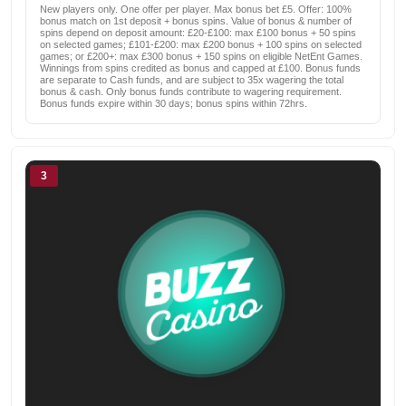
New players only. One offer per player. Max bonus bet £5. Offer: 100%
bonus match on 1st deposit + bonus spins. Value of bonus & number of
spins depend on deposit amount: £20-£100: max £100 bonus + 50 spins
on selected games; £101-£200: max £200 bonus + 100 spins on selected
games; or £200+: max £300 bonus + 150 spins on eligible NetEnt Games.
Winnings from spins credited as bonus and capped at £100. Bonus funds
are separate to Cash funds, and are subject to 35x wagering the total
bonus & cash. Only bonus funds contribute to wagering requirement.
Bonus funds expire within 30 days; bonus spins within 72hrs.
3