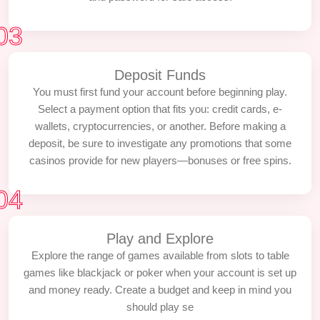
03
Deposit Funds
You must first fund your account before beginning play.
Select a payment option that fits you: credit cards, e-
wallets, cryptocurrencies, or another. Before making a
deposit, be sure to investigate any promotions that some
casinos provide for new players—bonuses or free spins.
04
Play and Explore
Explore the range of games available from slots to table
games like blackjack or poker when your account is set up
and money ready. Create a budget and keep in mind you
should play se