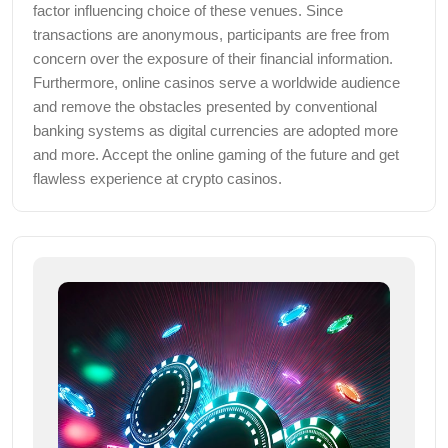
factor influencing choice of these venues. Since
transactions are anonymous, participants are free from
concern over the exposure of their financial information.
Furthermore, online casinos serve a worldwide audience
and remove the obstacles presented by conventional
banking systems as digital currencies are adopted more
and more. Accept the online gaming of the future and get
flawless experience at crypto casinos.