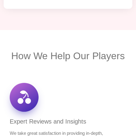
How We Help Our Players
Expert Reviews and Insights
We take great satisfaction in providing in-depth,