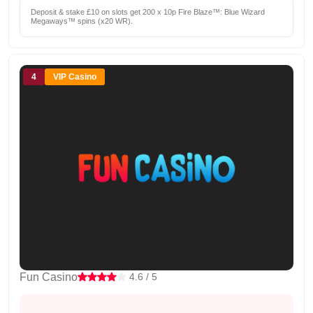
Deposit & stake £10 on slots get 200 x 10p Fire Blaze™: Blue Wizard
Megaways™ spins (x20 WR).
4
VIP Casino
Fun Casino
4.6 / 5