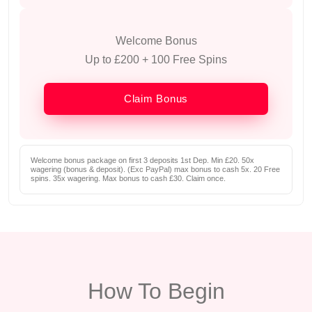
Welcome Bonus
Up to £200 + 100 Free Spins
Claim Bonus
Welcome bonus package on first 3 deposits 1st Dep. Min £20. 50x
wagering (bonus & deposit). (Exc PayPal) max bonus to cash 5x. 20 Free
spins. 35x wagering. Max bonus to cash £30. Claim once.
How To Begin