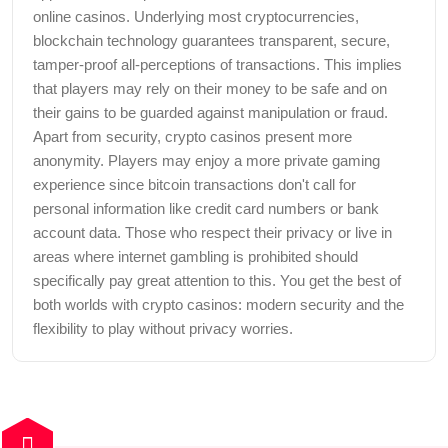
online casinos. Underlying most cryptocurrencies,
blockchain technology guarantees transparent, secure,
tamper-proof all-perceptions of transactions. This implies
that players may rely on their money to be safe and on
their gains to be guarded against manipulation or fraud.
Apart from security, crypto casinos present more
anonymity. Players may enjoy a more private gaming
experience since bitcoin transactions don't call for
personal information like credit card numbers or bank
account data. Those who respect their privacy or live in
areas where internet gambling is prohibited should
specifically pay great attention to this. You get the best of
both worlds with crypto casinos: modern security and the
flexibility to play without privacy worries.