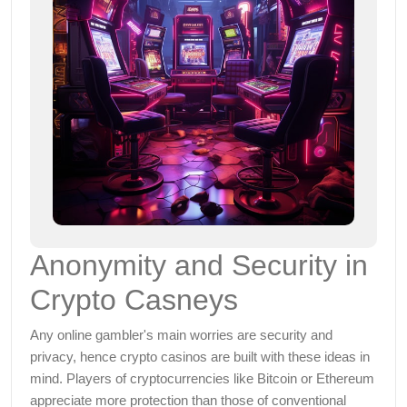
Anonymity and Security in
Crypto Casneys
Any online gambler's main worries are security and
privacy, hence crypto casinos are built with these ideas in
mind. Players of cryptocurrencies like Bitcoin or Ethereum
appreciate more protection than those of conventional