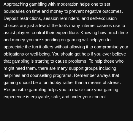
Approaching gambling with moderation helps one to set
boundaries on time and money to prevent negative outcomes.
Deposit restrictions, session reminders, and self-exclusion
choices are just a few of the tools many internet casinos use to
assist players control their expenditure. Knowing how much time
and money you are spending on gaming will help you to
appreciate the fun it offers without allowing it to compromise your
obligations or well-being. You should get help if you ever believe
that gambling is starting to cause problems. To help those who
might need them, there are many support groups including
helplines and counselling programs. Remember always that
gaming should be a fun hobby rather than a means of stress.
Responsible gambling helps you to make sure your gaming
experience is enjoyable, safe, and under your control.