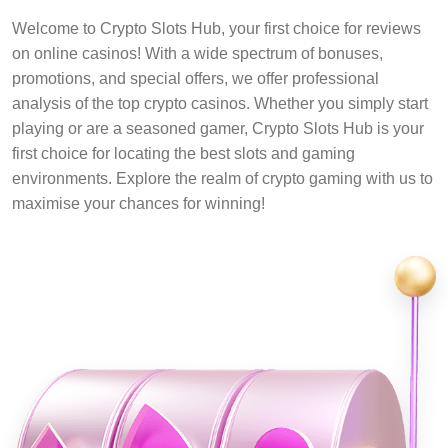
Welcome to Crypto Slots Hub, your first choice for reviews
on online casinos! With a wide spectrum of bonuses,
promotions, and special offers, we offer professional
analysis of the top crypto casinos. Whether you simply start
playing or are a seasoned gamer, Crypto Slots Hub is your
first choice for locating the best slots and gaming
environments. Explore the realm of crypto gaming with us to
maximise your chances for winning!