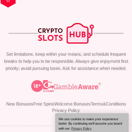
Set limitations, keep within your means, and schedule frequent
breaks to help you to be responsible. Always give enjoyment first
priority; avoid pursuing loses. Ask for assistance when needed.
New Bonuses
Free Spins
Welcome Bonuses
Terms&Conditions
Privacy Policy
We use cookies to make your experience
better. By continuing we’ll assume you board
with our
Privacy Policy