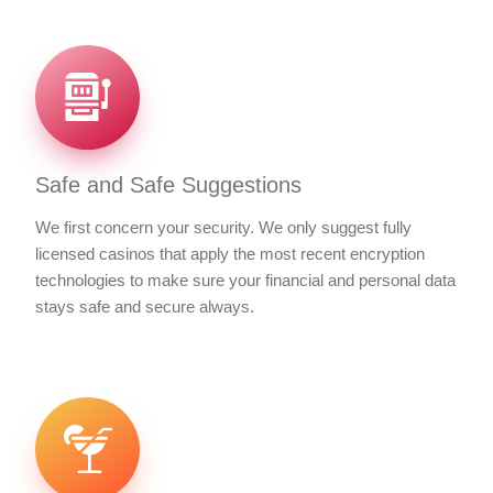
Safe and Safe Suggestions
We first concern your security. We only suggest fully
licensed casinos that apply the most recent encryption
technologies to make sure your financial and personal data
stays safe and secure always.