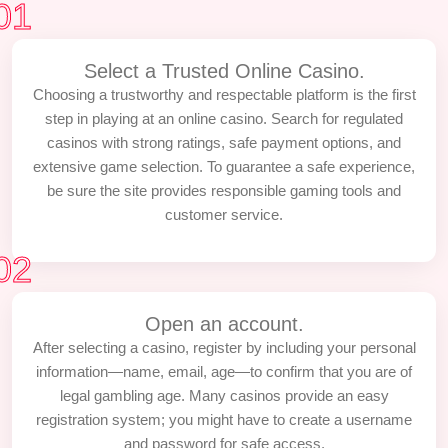
01
Select a Trusted Online Casino.
Choosing a trustworthy and respectable platform is the first
step in playing at an online casino. Search for regulated
casinos with strong ratings, safe payment options, and
extensive game selection. To guarantee a safe experience,
be sure the site provides responsible gaming tools and
customer service.
02
Open an account.
After selecting a casino, register by including your personal
information—name, email, age—to confirm that you are of
legal gambling age. Many casinos provide an easy
registration system; you might have to create a username
and password for safe access.