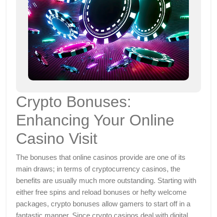
Crypto Bonuses:
Enhancing Your Online
Casino Visit
The bonuses that online casinos provide are one of its
main draws; in terms of cryptocurrency casinos, the
benefits are usually much more outstanding. Starting with
either free spins and reload bonuses or hefty welcome
packages, crypto bonuses allow gamers to start off in a
fantastic manner. Since crypto casinos deal with digital